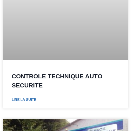
CONTROLE TECHNIQUE AUTO
SECURITE
LIRE LA SUITE