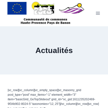
Aller
au
contenu
Actualités
[vc_row][vc_column][vc_empty_space][vc_masonry_grid
post_type=”post” max_items=”-1″ element_width=”3″
item=”basicGrid_GoTopSlideout” grid_id=”vc_gid:1611235202469-
9f34b902-8024-5″ taxonomies=”12, 25″][/vc_column][/vc_row][vc_row]